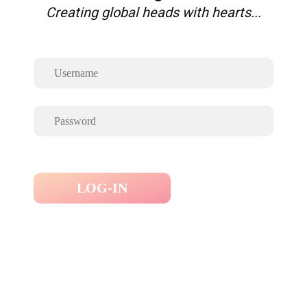
Creating global heads with hearts...
LOG-IN
Forgot Password ?