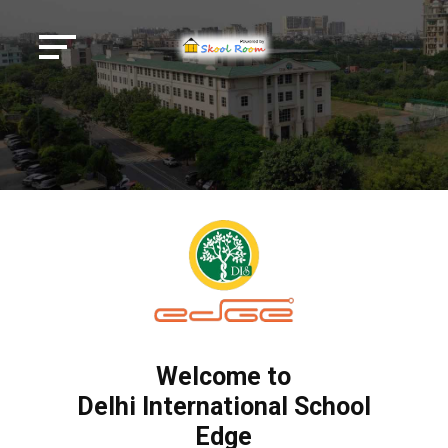
Welcome to
Delhi International School
Edge