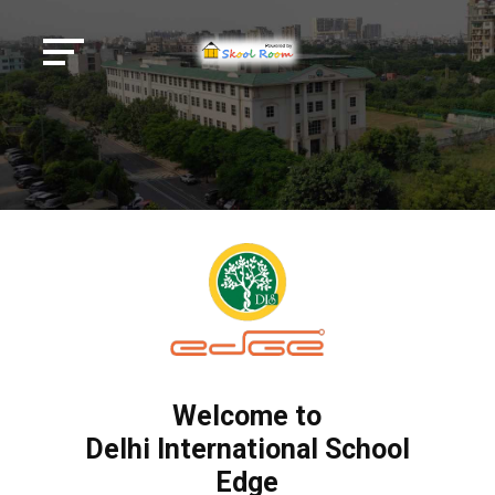
Welcome to
Delhi International School
Edge