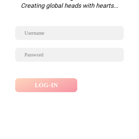
Creating global heads with hearts...
LOG-IN
Forgot Password ?